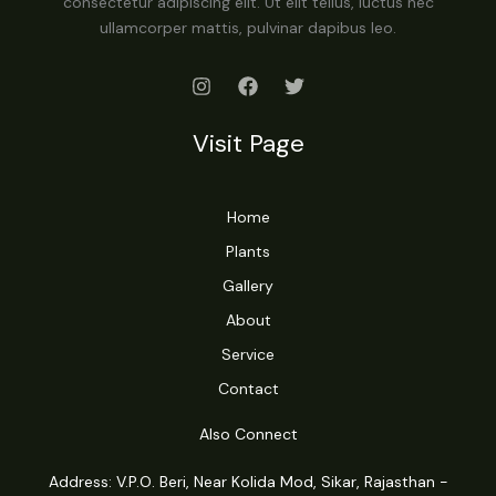
consectetur adipiscing elit. Ut elit tellus, luctus nec
ullamcorper mattis, pulvinar dapibus leo.
Visit Page
Home
Plants
Gallery
About
Service
Contact
Also Connect
Address: V.P.O. Beri, Near Kolida Mod, Sikar, Rajasthan -