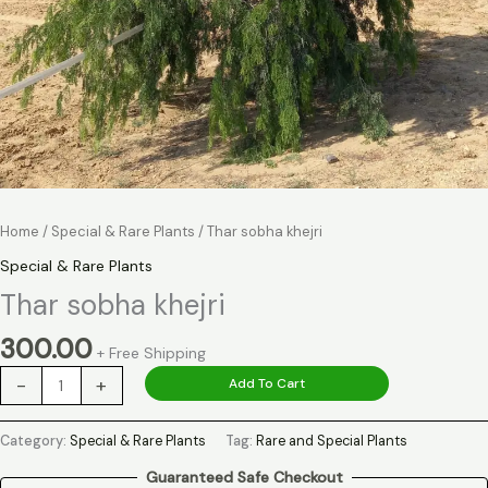
Home
/
Special & Rare Plants
/ Thar sobha khejri
Special & Rare Plants
Thar sobha khejri
300.00
+ Free Shipping
-
+
Add To Cart
Category:
Special & Rare Plants
Tag:
Rare and Special Plants
Guaranteed Safe Checkout