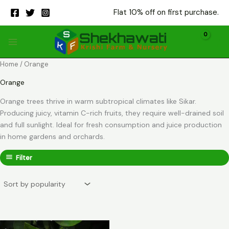
Skip
Flat 10% off on first purchase.
to
content
Home
/ Orange
Orange
Orange trees thrive in warm subtropical climates like Sikar.
Producing juicy, vitamin C-rich fruits, they require well-drained soil
and full sunlight. Ideal for fresh consumption and juice production
in home gardens and orchards.
Filter