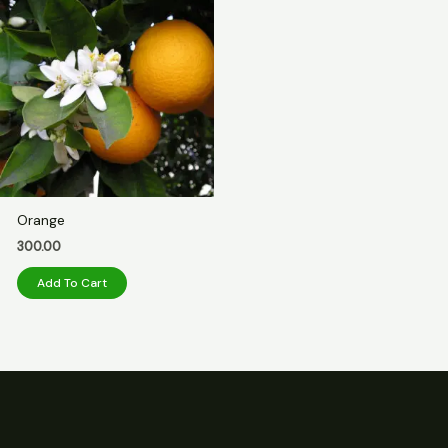
Orange
300.00
Add To Cart