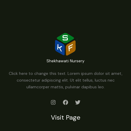
Shekhawati Nursery
Click here to change this text. Lorem ipsum dolor sit amet,
consectetur adipiscing elit. Ut elit tellus, luctus nec
ullamcorper mattis, pulvinar dapibus leo.
Visit Page