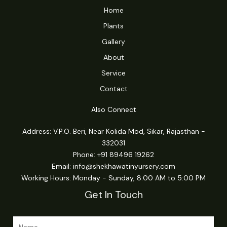
Home
Plants
Gallery
About
Service
Contact
Also Connect
Address: V.P.O. Beri, Near Kolida Mod, Sikar, Rajasthan -
332031
Phone: +91 89496 19262
Email:
info@shekhawatinyursery.com
Working Hours: Monday - Sunday, 8:00 AM to 5:00 PM
Get In Touch
N