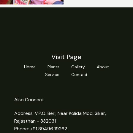
Visit Page
Home
Plants
Gallery
About
Service
Contact
Also Connect
Address: V.P.O. Beri, Near Kolida Mod, Sikar,
Rajasthan - 332031
Phone: +91 89496 19262