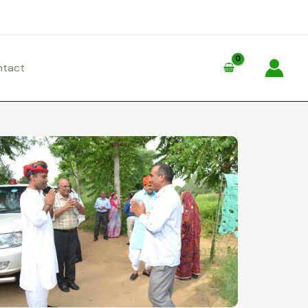
ntact