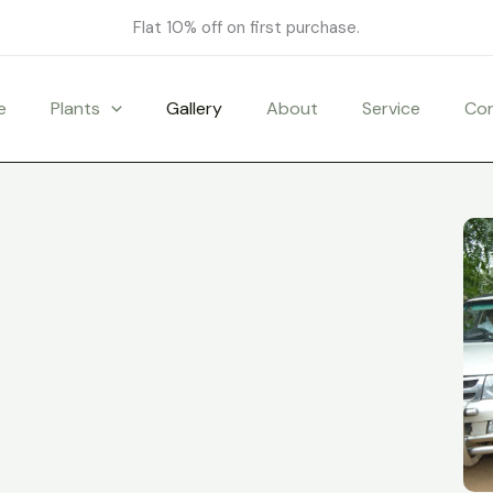
Flat 10% off on first purchase.
e
Plants
Gallery
About
Service
Co