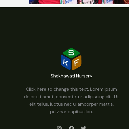
Shekhawati Nursery
Click here to change this text. Lorem ipsum
dolor sit amet, consectetur adipiscing elit. Ut
elit tellus, luctus nec ullamcorper mattis,
pulvinar dapibus leo.