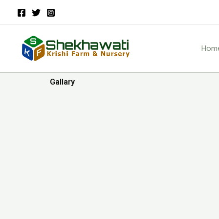
Skip
to
content
Hom
Gallary