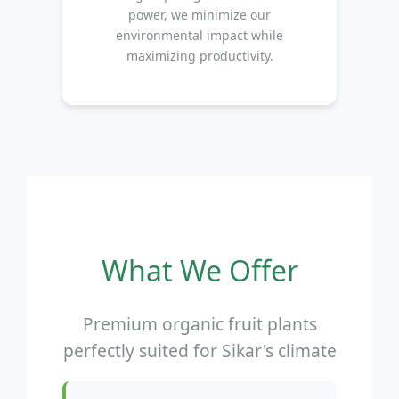
power, we minimize our
environmental impact while
maximizing productivity.
What We Offer
Premium organic fruit plants
perfectly suited for Sikar's climate