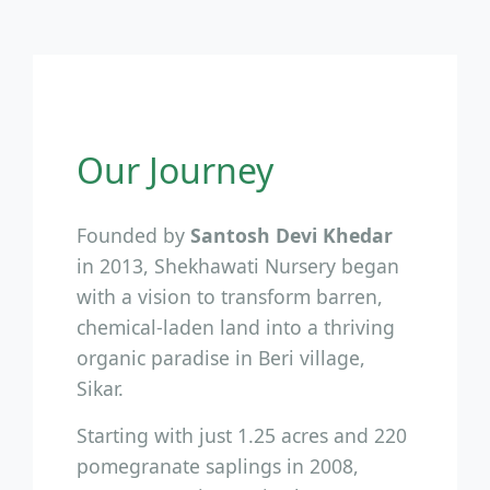
Our Journey
Founded by
Santosh Devi Khedar
in 2013, Shekhawati Nursery began
with a vision to transform barren,
chemical-laden land into a thriving
organic paradise in Beri village,
Sikar.
Starting with just 1.25 acres and 220
pomegranate saplings in 2008,