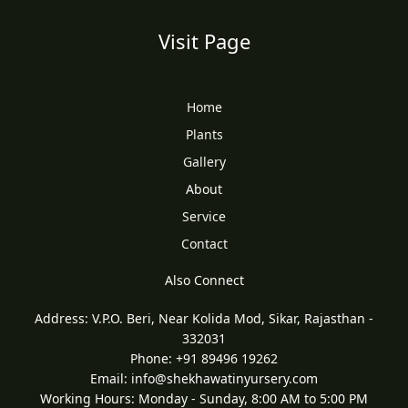
Visit Page
Home
Plants
Gallery
About
Service
Contact
Also Connect
Address: V.P.O. Beri, Near Kolida Mod, Sikar, Rajasthan -
332031
Phone: +91 89496 19262
Email:
info@shekhawatinyursery.com
Working Hours: Monday - Sunday, 8:00 AM to 5:00 PM