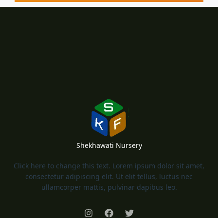
Shekhawati Nursery
Click here to change this text. Lorem ipsum dolor sit amet,
consectetur adipiscing elit. Ut elit tellus, luctus nec
ullamcorper mattis, pulvinar dapibus leo.