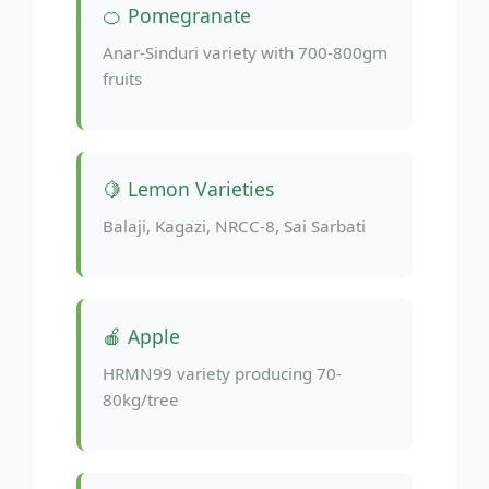
🍊 Pomegranate
Anar-Sinduri variety with 700-800gm
fruits
🍋 Lemon Varieties
Balaji, Kagazi, NRCC-8, Sai Sarbati
🍎 Apple
HRMN99 variety producing 70-
80kg/tree