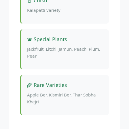
🍐 Chiku
Kalapatti variety
🫐 Special Plants
Jackfruit, Litchi, Jamun, Peach, Plum,
Pear
🌾 Rare Varieties
Apple Ber, Kismiri Ber, Thar Sobha
Khejri