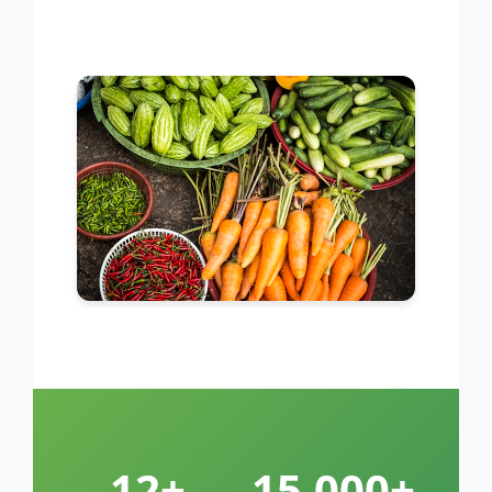
12+
15,000+