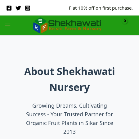
Skip
Flat 10% off on first purchase.
to
content
About Shekhawati
Nursery
Growing Dreams, Cultivating
Success - Your Trusted Partner for
Organic Fruit Plants in Sikar Since
2013