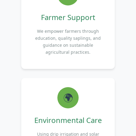
Farmer Support
We empower farmers through
education, quality saplings, and
guidance on sustainable
agricultural practices.
🌍
Environmental Care
Using drip irrigation and solar