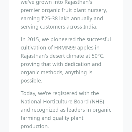
we've grown into Rajasthan's
premier organic fruit plant nursery,
earning ₹25-38 lakh annually and
serving customers across India.
In 2015, we pioneered the successful
cultivation of HRMN99 apples in
Rajasthan's desert climate at 50°C,
proving that with dedication and
organic methods, anything is
possible.
Today, we're registered with the
National Horticulture Board (NHB)
and recognized as leaders in organic
farming and quality plant
production.