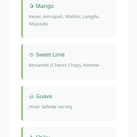
🥭 Mango
Kesar, Amrapali, Malika, Langda,
Miyazaki
🍈 Sweet Lime
Mosambi (Chavni Chap), Kinnow
🌰 Guava
Hisar Safeda variety