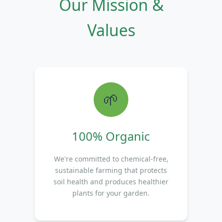
Our Mission &
Values
🌱
100% Organic
We're committed to chemical-free,
sustainable farming that protects
soil health and produces healthier
plants for your garden.