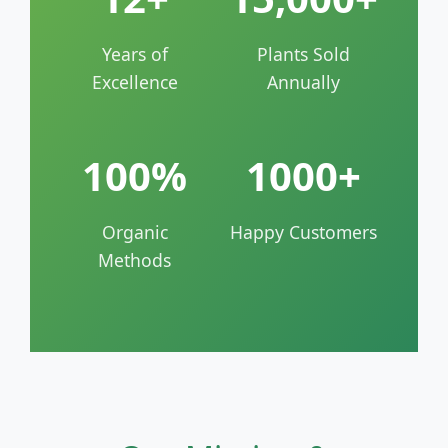
Years of
Plants Sold
Excellence
Annually
100%
1000+
Organic
Happy Customers
Methods