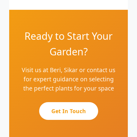
Ready to Start Your
Garden?
Visit us at Beri, Sikar or contact us
for expert guidance on selecting
the perfect plants for your space
Get In Touch