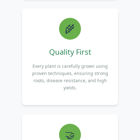
🌾
Quality First
Every plant is carefully grown using
proven techniques, ensuring strong
roots, disease resistance, and high
yields.
🤝