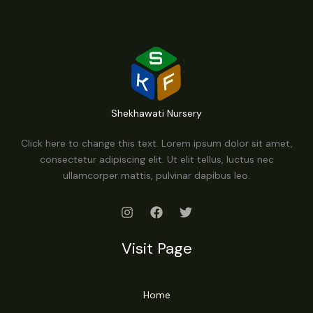
Shekhawati Nursery
Click here to change this text. Lorem ipsum dolor sit amet,
consectetur adipiscing elit. Ut elit tellus, luctus nec
ullamcorper mattis, pulvinar dapibus leo.
Visit Page
Home