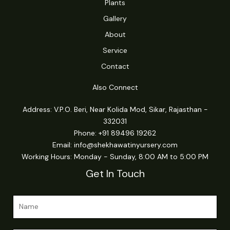
Plants
Gallery
About
Service
Contact
Also Connect
Address: V.P.O. Beri, Near Kolida Mod, Sikar, Rajasthan -
332031
Phone: +91 89496 19262
Email:
info@shekhawatinyursery.com
Working Hours: Monday - Sunday, 8:00 AM to 5:00 PM
Get In Touch
o
N
r
a
N
m