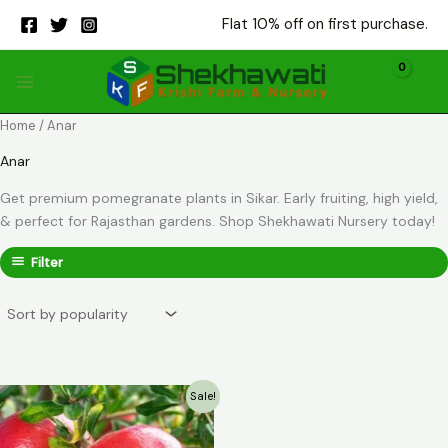
Skip
Flat 10% off on first purchase.
to
content
Home
/ Anar
Anar
Get premium pomegranate plants in Sikar. Early fruiting, high yield,
& perfect for Rajasthan gardens. Shop Shekhawati Nursery today!
Filter
Sale!