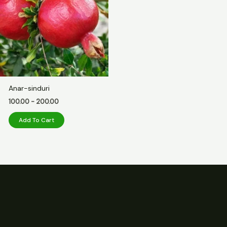
Anar-sinduri
100.00
-
200.00
Add To Cart