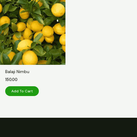
Balaji Nimbu
150.00
Add To Cart