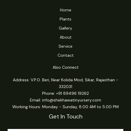
Home
Plants
Gallery
About
Service
Contact
Also Connect
Address: V.P.O. Beri, Near Kolida Mod, Sikar, Rajasthan -
332031
Phone: +91 89496 19262
Email:
info@shekhawatinyursery.com
Working Hours: Monday - Sunday, 8:00 AM to 5:00 PM
Get In Touch