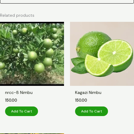
Related products
nrcc-8 Nimbu
Kagazi Nimbu
150.00
150.00
Add To Cart
Add To Cart