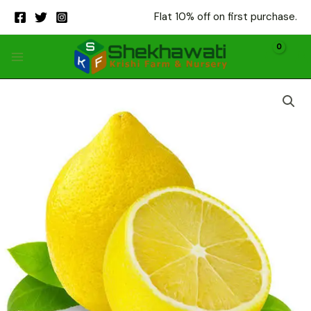
Skip
Flat 10% off on first purchase.
to
content
sai
sarbati
quantity