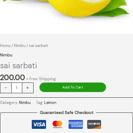
Home
/
Nimbu
/ sai sarbati
Nimbu
sai sarbati
200.00
+ Free Shipping
-
+
Add To Cart
Category:
Nimbu
Tag:
Lemon
Guaranteed Safe Checkout