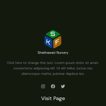
Shekhawati Nursery
Click here to change this text. Lorem ipsum dolor sit amet,
consectetur adipiscing elit. Ut elit tellus, luctus nec
ullamcorper mattis, pulvinar dapibus leo.
Visit Page