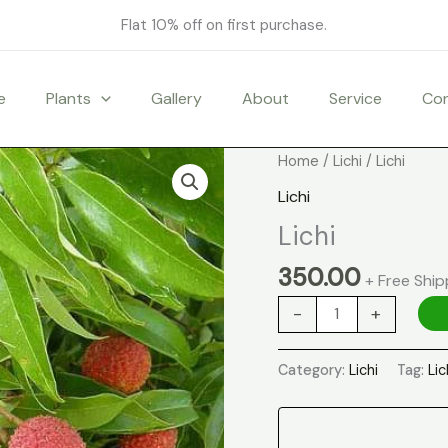
Flat 10% off on first purchase.
e
Plants
Gallery
About
Service
Co
Lichi
Home
/
Lichi
/ Lichi
quantity
Lichi
Lichi
350.00
+ Free Ship
-
+
Category:
Lichi
Tag:
Lic