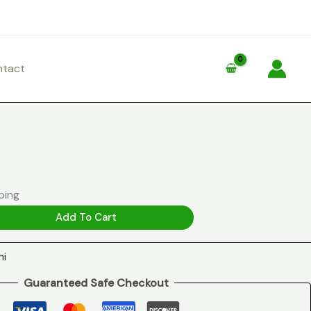
ntact
ping
Add To Cart
hi
Guaranteed Safe Checkout