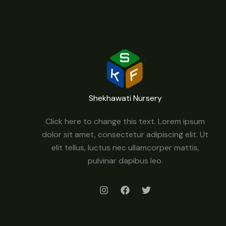
Shekhawati Nursery
Click here to change this text. Lorem ipsum
dolor sit amet, consectetur adipiscing elit. Ut
elit tellus, luctus nec ullamcorper mattis,
pulvinar dapibus leo.