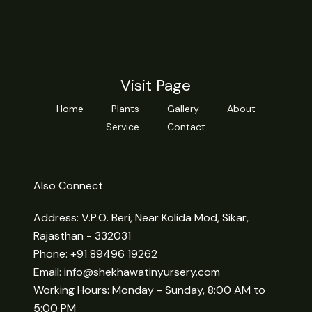
Visit Page
Home
Plants
Gallery
About
Service
Contact
Also Connect
Address: V.P.O. Beri, Near Kolida Mod, Sikar,
Rajasthan - 332031
Phone: +91 89496 19262
Email:
info@shekhawatinyursery.com
Working Hours: Monday - Sunday, 8:00 AM to
5:00 PM