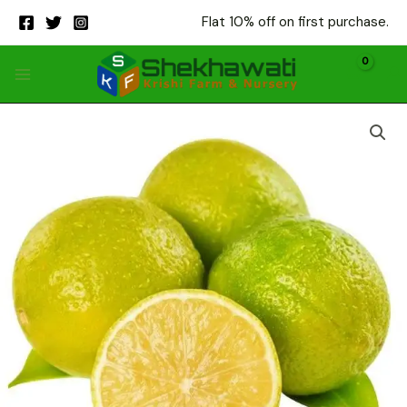
Skip
Flat 10% off on first purchase.
to
content
Kinnu
quantity