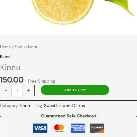
Home
/
Kinnu
/ Kinnu
Kinnu
Kinnu
150.00
+ Free Shipping
-
+
Add To Cart
Category:
Kinnu
Tag:
Sweet Lime and Citrus
Guaranteed Safe Checkout