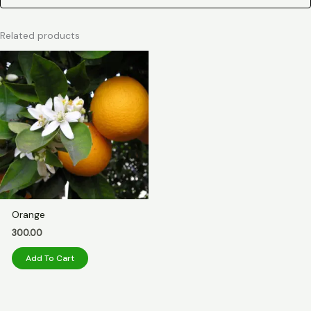
Related products
Orange
300.00
Add To Cart