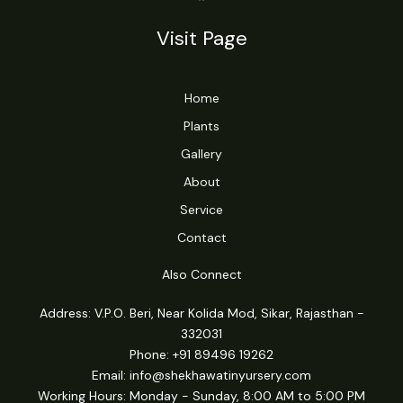
Visit Page
Home
Plants
Gallery
About
Service
Contact
Also Connect
Address: V.P.O. Beri, Near Kolida Mod, Sikar, Rajasthan -
332031
Phone: +91 89496 19262
Email:
info@shekhawatinyursery.com
Working Hours: Monday - Sunday, 8:00 AM to 5:00 PM