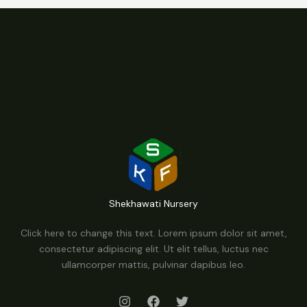
Shekhawati Nursery
Click here to change this text. Lorem ipsum dolor sit amet,
consectetur adipiscing elit. Ut elit tellus, luctus nec
ullamcorper mattis, pulvinar dapibus leo.