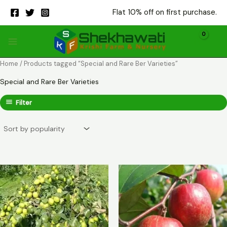
Skip
Flat 10% off on first purchase.
to
content
Home
/ Products tagged “Special and Rare Ber Varieties”
Special and Rare Ber Varieties
Filter