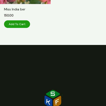
Miss India ber
150.00
Add To Cart