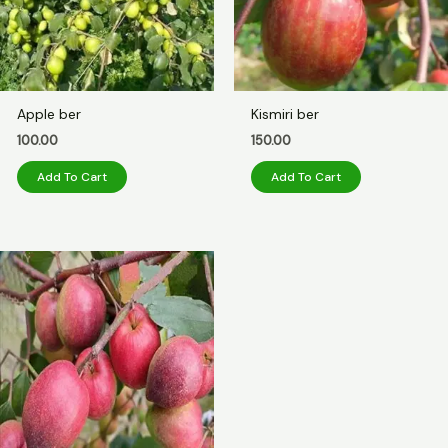
Apple ber
Kismiri ber
100.00
150.00
Add To Cart
Add To Cart