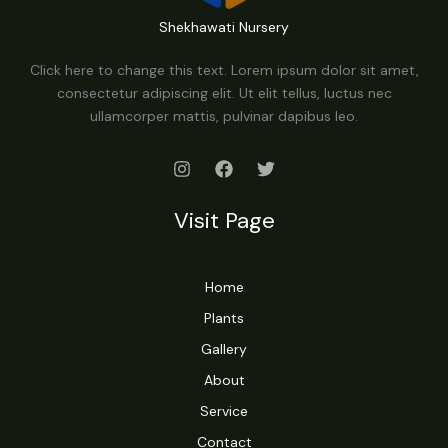
Shekhawati Nursery
Click here to change this text. Lorem ipsum dolor sit amet,
consectetur adipiscing elit. Ut elit tellus, luctus nec
ullamcorper mattis, pulvinar dapibus leo.
Visit Page
Home
Plants
Gallery
About
Service
Contact