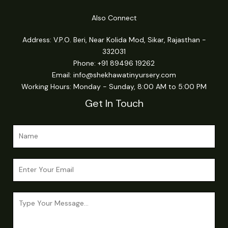
Also Connect
Address: V.P.O. Beri, Near Kolida Mod, Sikar, Rajasthan -
332031
Phone: +91 89496 19262
Email:
info@shekhawatinyursery.com
Working Hours: Monday - Sunday, 8:00 AM to 5:00 PM
Get In Touch
N
a
m
*
E
e
E
m
*
m
a
a
C
i
i
o
l
l
m
*