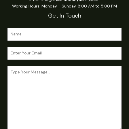
Working Hours: Monday - Sunday, 8:00 AM to 5:00 PM
Get In Touch
N
a
m
E
e
m
*
a
N
C
i
a
o
l
m
m
*
e
m
N
e
a
n
m
t
e
o
E
r
m
M