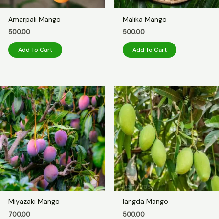
Amarpali Mango
Malika Mango
500.00
500.00
Add To Cart
Add To Cart
Miyazaki Mango
langda Mango
700.00
500.00