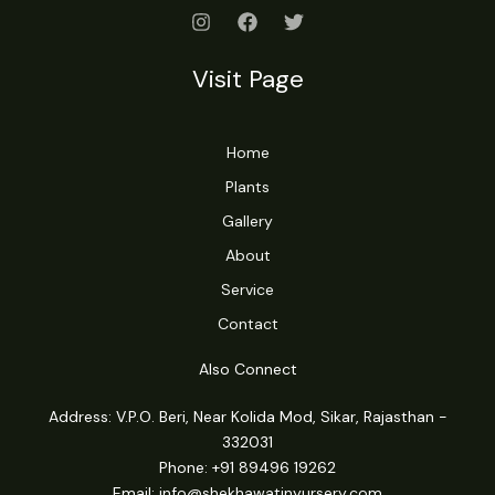
Visit Page
Home
Plants
Gallery
About
Service
Contact
Also Connect
Address: V.P.O. Beri, Near Kolida Mod, Sikar, Rajasthan -
332031
Phone: +91 89496 19262
Email:
info@shekhawatinyursery.com