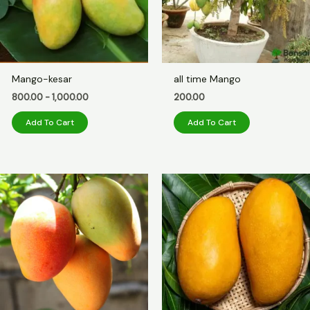
Mango-kesar
all time Mango
800.00
-
1,000.00
200.00
Add To Cart
Add To Cart