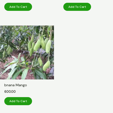
Add To Cart
Add To Cart
bnana Mango
600.00
Add To Cart