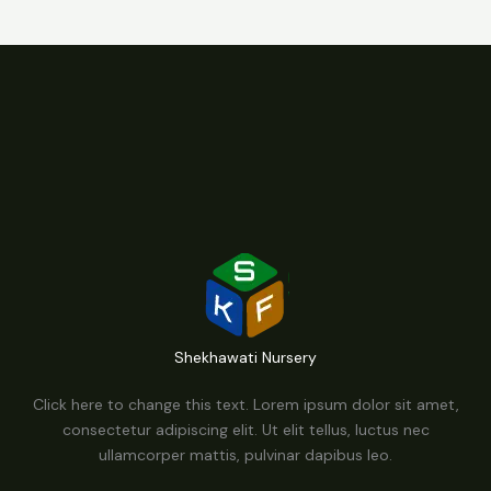
Shekhawati Nursery
Click here to change this text. Lorem ipsum dolor sit amet,
consectetur adipiscing elit. Ut elit tellus, luctus nec
ullamcorper mattis, pulvinar dapibus leo.