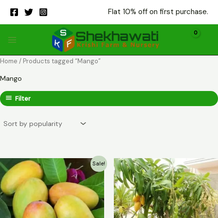
Skip
Flat 10% off on first purchase.
to
content
Home
/ Products tagged “Mango”
Mango
Filter
Sale!