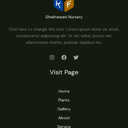
Shekhawati Nursery
Click here to change this text. Lorem ipsum dolor sit amet,
consectetur adipiscing elit. Ut elit tellus, luctus nec
ullamcorper mattis, pulvinar dapibus leo.
Visit Page
Home
Plants
Gallery
About
Service