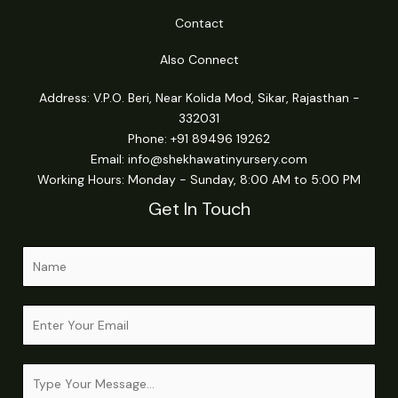
Contact
Also Connect
Address: V.P.O. Beri, Near Kolida Mod, Sikar, Rajasthan -
332031
Phone: +91 89496 19262
Email:
info@shekhawatinyursery.com
Working Hours: Monday - Sunday, 8:00 AM to 5:00 PM
Get In Touch
N
a
m
M
E
e
e
m
*
s
a
s
C
i
a
o
l