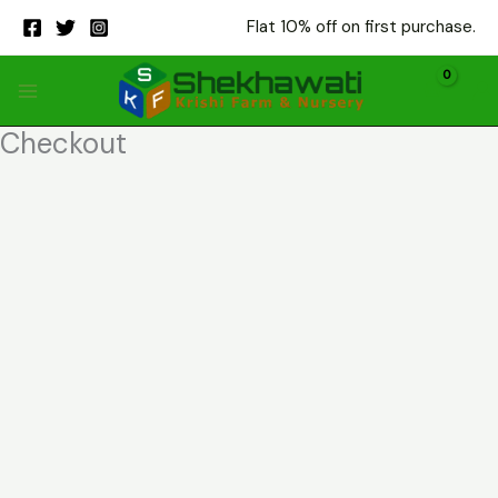
Skip
Flat 10% off on first purchase.
to
content
Checkout