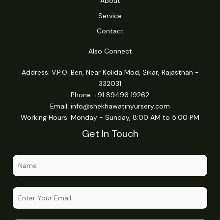
About
Service
Contact
Also Connect
Address: V.P.O. Beri, Near Kolida Mod, Sikar, Rajasthan -
332031
Phone: +91 89496 19262
Email:
info@shekhawatinyursery.com
Working Hours: Monday - Sunday, 8:00 AM to 5:00 PM
Get In Touch
N
a
m
o
E
e
r
m
*
C
a