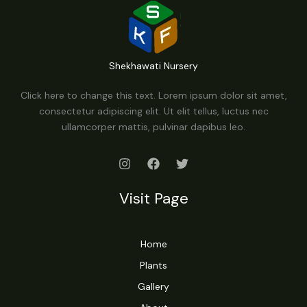
Shekhawati Nursery
Click here to change this text. Lorem ipsum dolor sit amet,
consectetur adipiscing elit. Ut elit tellus, luctus nec
ullamcorper mattis, pulvinar dapibus leo.
Visit Page
Home
Plants
Gallery