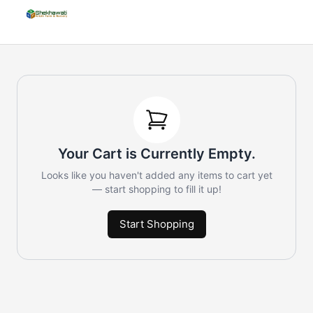
Your Cart is Currently Empty.
Looks like you haven't added any items to cart yet
— start shopping to fill it up!
Start Shopping